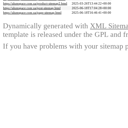
https://alumspace.com.ua/product-sitemap2.html
2025-03-26T13:44:22+00:00
https://alumspace.com.ua/post-sitemap.html
2025-06-18T17:04:28+00:00
https://alumspace.com.ua/page-sitemap.html
2025-06-18T16:46:41+00:00
Dynamically generated with
XML Sitemap
template is released under the GPL and fr
If you have problems with your sitemap p