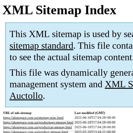
XML Sitemap Index
This XML sitemap is used by se
sitemap standard
. This file cont
to see the actual sitemap content
This file was dynamically gener
management system and
XML Si
Auctollo
.
URL of sub-sitemap
Last modified (GMT)
https://alumspace.com.ua/sitemap-misc.html
2025-06-18T17:04:28+00:00
https://alumspace.com.ua/producttags-sitemap.html
2025-06-18T17:04:28+00:00
https://alumspace.com.ua/productcat-sitemap.html
2025-06-18T17:04:28+00:00
https://alumspace.com.ua/product-sitemap.html
2025-03-26T13:44:22+00:00